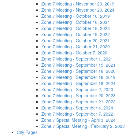
Zone 7 Meeting - November 20, 2019
Zone 7 Meeting - November 20, 2024
Zone 7 Meeting - October 16, 2019
Zone 7 Meeting - October 16, 2024
Zone 7 Meeting - October 18, 2023
Zone 7 Meeting - October 19, 2022
Zone 7 Meeting - October 20, 2021
Zone 7 Meeting - October 21, 2020
Zone 7 Meeting - October 7, 2020
Zone 7 Meeting - September 1, 2021
Zone 7 Meeting - September 15, 2021
Zone 7 Meeting - September 16, 2020
Zone 7 Meeting - September 18, 2019
Zone 7 Meeting - September 18, 2024
Zone 7 Meeting - September 2, 2020
Zone 7 Meeting - September 20, 2023
Zone 7 Meeting - September 21, 2022
Zone 7 Meeting - September 4, 2024
Zone 7 Meeting - September 7, 2022
Zone 7 Special Meeting - April 3, 2024
Zone 7 Special Meeting - February 2, 2023
City Pages