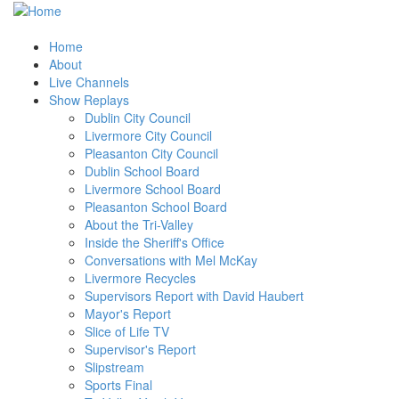
Home
About
Live Channels
Show Replays
Dublin City Council
Livermore City Council
Pleasanton City Council
Dublin School Board
Livermore School Board
Pleasanton School Board
About the Tri-Valley
Inside the Sheriff's Office
Conversations with Mel McKay
Livermore Recycles
Supervisors Report with David Haubert
Mayor's Report
Slice of Life TV
Supervisor's Report
Slipstream
Sports Final