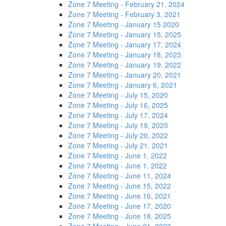
Zone 7 Meeting - February 21, 2024
Zone 7 Meeting - February 3, 2021
Zone 7 Meeting - January 15 2020
Zone 7 Meeting - January 15, 2025
Zone 7 Meeting - January 17, 2024
Zone 7 Meeting - January 18, 2023
Zone 7 Meeting - January 19, 2022
Zone 7 Meeting - January 20, 2021
Zone 7 Meeting - January 6, 2021
Zone 7 Meeting - July 15, 2020
Zone 7 Meeting - July 16, 2025
Zone 7 Meeting - July 17, 2024
Zone 7 Meeting - July 19, 2023
Zone 7 Meeting - July 20, 2022
Zone 7 Meeting - July 21, 2021
Zone 7 Meeting - June 1, 2022
Zone 7 Meeting - June 1, 2022
Zone 7 Meeting - June 11, 2024
Zone 7 Meeting - June 15, 2022
Zone 7 Meeting - June 16, 2021
Zone 7 Meeting - June 17, 2020
Zone 7 Meeting - June 18, 2025