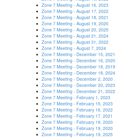
Zone 7 Meeting - August 16, 2023
Zone 7 Meeting - August 17, 2022
Zone 7 Meeting - August 18, 2021
Zone 7 Meeting - August 19, 2020
Zone 7 Meeting - August 20, 2025
Zone 7 Meeting - August 21, 2024
Zone 7 Meeting - August 31, 2022
Zone 7 Meeting - August 7, 2024
Zone 7 Meeting - December 15, 2021
Zone 7 Meeting - December 16, 2020
Zone 7 Meeting - December 18, 2019
Zone 7 Meeting - December 18, 2024
Zone 7 Meeting - December 2, 2020
Zone 7 Meeting - December 20, 2023
Zone 7 Meeting - December 21, 2022
Zone 7 Meeting - February 1, 2023
Zone 7 Meeting - February 15, 2023
Zone 7 Meeting - February 16, 2022
Zone 7 Meeting - February 17, 2021
Zone 7 Meeting - February 19, 2020
Zone 7 Meeting - February 19, 2020
Zone 7 Meeting - February 19, 2025