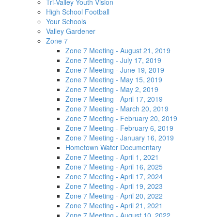
Tri-Valley Youth Vision
High School Football
Your Schools
Valley Gardener
Zone 7
Zone 7 Meeting - August 21, 2019
Zone 7 Meeting - July 17, 2019
Zone 7 Meeting - June 19, 2019
Zone 7 Meeting - May 15, 2019
Zone 7 Meeting - May 2, 2019
Zone 7 Meeting - April 17, 2019
Zone 7 Meeting - March 20, 2019
Zone 7 Meeting - February 20, 2019
Zone 7 Meeting - February 6, 2019
Zone 7 Meeting - January 16, 2019
Hometown Water Documentary
Zone 7 Meeting - April 1, 2021
Zone 7 Meeting - April 16, 2025
Zone 7 Meeting - April 17, 2024
Zone 7 Meeting - April 19, 2023
Zone 7 Meeting - April 20, 2022
Zone 7 Meeting - April 21, 2021
Zone 7 Meeting - August 10, 2022