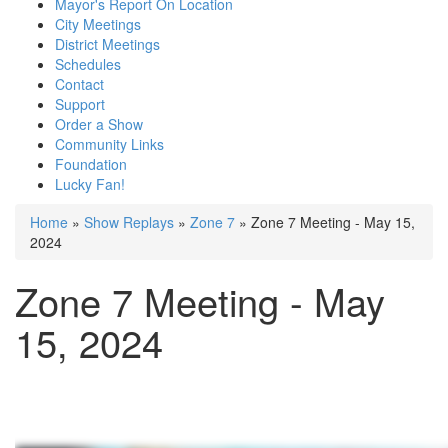
Mayor's Report On Location
City Meetings
District Meetings
Schedules
Contact
Support
Order a Show
Community Links
Foundation
Lucky Fan!
Home
»
Show Replays
»
Zone 7
» Zone 7 Meeting - May 15,
You are here
2024
Zone 7 Meeting - May
15, 2024