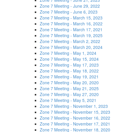
Zone 7 Meeting - June 21, 2023
Zone 7 Meeting - June 29, 2022
Zone 7 Meeting - June 6, 2023
Zone 7 Meeting - March 15, 2023
Zone 7 Meeting - March 16, 2022
Zone 7 Meeting - March 17, 2021
Zone 7 Meeting - March 19, 2025
Zone 7 Meeting - March 2, 2022
Zone 7 Meeting - March 20, 2024
Zone 7 Meeting - May 1, 2024
Zone 7 Meeting - May 15, 2024
Zone 7 Meeting - May 17, 2023
Zone 7 Meeting - May 18, 2022
Zone 7 Meeting - May 19, 2021
Zone 7 Meeting - May 20, 2020
Zone 7 Meeting - May 21, 2025
Zone 7 Meeting - May 27, 2020
Zone 7 Meeting - May 5, 2021
Zone 7 Meeting - November 1, 2023
Zone 7 Meeting - November 15, 2023
Zone 7 Meeting - November 16, 2022
Zone 7 Meeting - November 17, 2021
Zone 7 Meeting - November 18, 2020