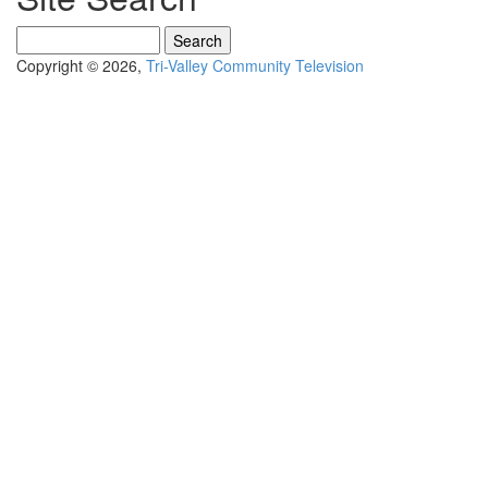
Search
Copyright © 2026,
Tri-Valley Community Television