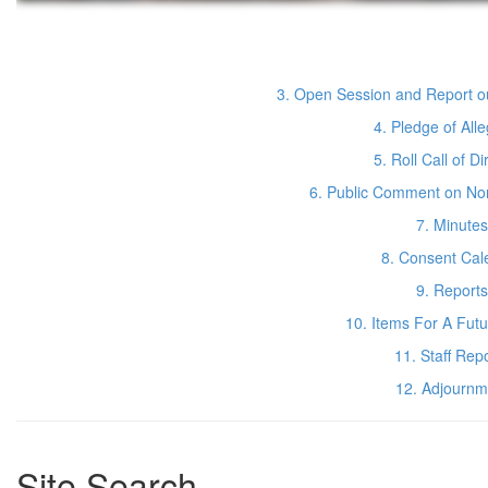
3. Open Session and Report o
4. Pledge of All
5. Roll Call of Di
6. Public Comment on No
7. Minutes
8. Consent Cal
9. Reports
10. Items For A Fut
11. Staff Rep
12. Adjournm
Site Search